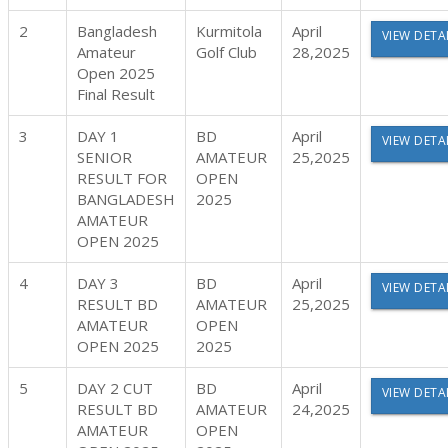
2
Bangladesh
Kurmitola
April
VIEW DETA
Amateur
Golf Club
28,2025
Open 2025
Final Result
3
DAY 1
BD
April
VIEW DETA
SENIOR
AMATEUR
25,2025
RESULT FOR
OPEN
BANGLADESH
2025
AMATEUR
OPEN 2025
4
DAY 3
BD
April
VIEW DETA
RESULT BD
AMATEUR
25,2025
AMATEUR
OPEN
OPEN 2025
2025
5
DAY 2 CUT
BD
April
VIEW DETA
RESULT BD
AMATEUR
24,2025
AMATEUR
OPEN