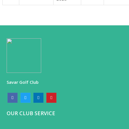
Savar Golf Club
OUR CLUB SERVICE