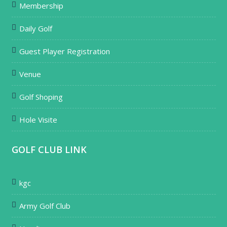
Membership
Daily Golf
Guest Player Registration
Venue
Golf Shoping
Hole Visite
GOLF CLUB LINK
kgc
Army Golf Club