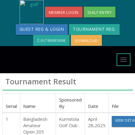
MEMBER LOGIN
DIALY ENTRY
GUEST REG & LOGIN
TOURNAMENT REG.
DOWNLOAD
01769095068
Togg
navig
Tournament Result
Sponsored
Serial
Name
By
Date
File
1
Bangladesh
Kurmitola
April
VIEW DETA
Amateur
Golf Club
28,2025
Open 205