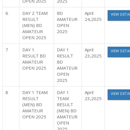
OPEN 2025
2025
6
DAY 2 TEAM
BD
April
VIEW DETA
RESULT
AMATEUR
24,2025
(MEN) BD
OPEN
AMATEUR
2025
OPEN 2025
7
DAY 1
DAY 1
April
VIEW DETA
RESULT BD
RESULT
23,2025
AMATEUR
BD
OPEN 2025
AMATEUR
OPEN
2025
8
DAY 1 TEAM
DAY 1
April
VIEW DETA
RESULT
TEAM
23,2025
(MEN) BD
RESULT
AMATEUR
(MEN) BD
OPEN 2025
AMATEUR
OPEN
2025