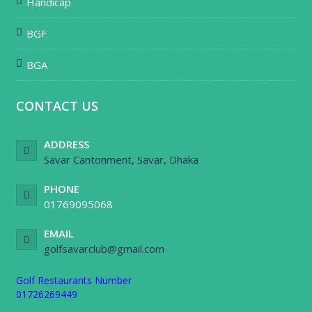
Handicap
BGF
BGA
CONTACT US
ADDRESS
Savar Cantonment, Savar, Dhaka
PHONE
01769095068
EMAIL
golfsavarclub@gmail.com
Golf Restaurants Number
01726269449