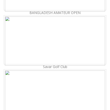
BANGLADESH AMATEUR OPEN
Savar Golf Club