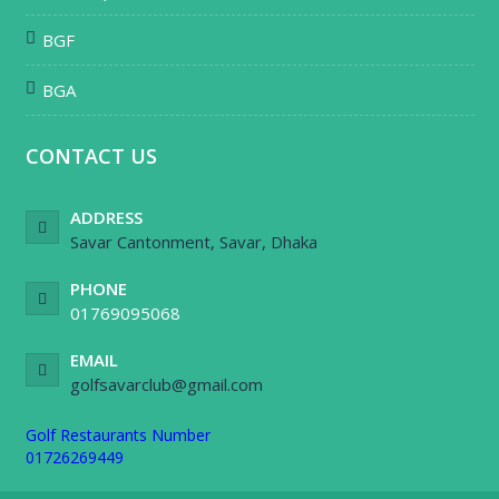
BGF
BGA
CONTACT US
ADDRESS
Savar Cantonment, Savar, Dhaka
PHONE
01769095068
EMAIL
golfsavarclub@gmail.com
Golf Restaurants Number
01726269449