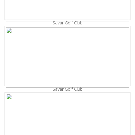
Savar Golf Club
Savar Golf Club