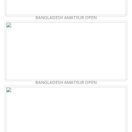
BANGLADESH AMATEUR OPEN
BANGLADESH AMATEUR OPEN