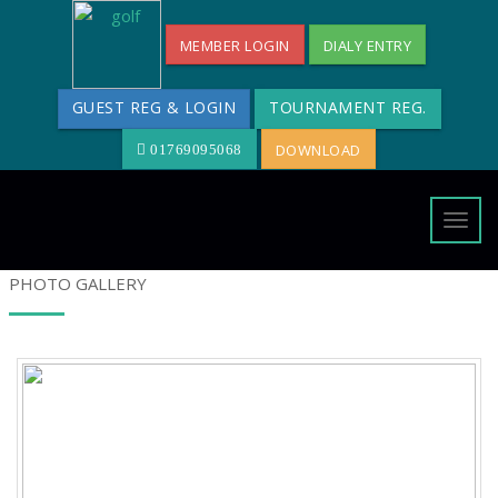
MEMBER LOGIN
DIALY ENTRY
GUEST REG & LOGIN
TOURNAMENT REG.
DOWNLOAD
01769095068
Togg
navig
PHOTO GALLERY