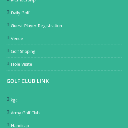
Daily Golf
Guest Player Registration
Venue
Golf Shoping
Hole Visite
GOLF CLUB LINK
kgc
Army Golf Club
Handicap