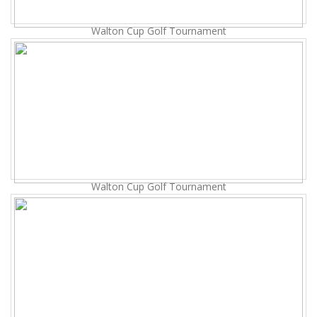
Walton Cup Golf Tournament
Walton Cup Golf Tournament