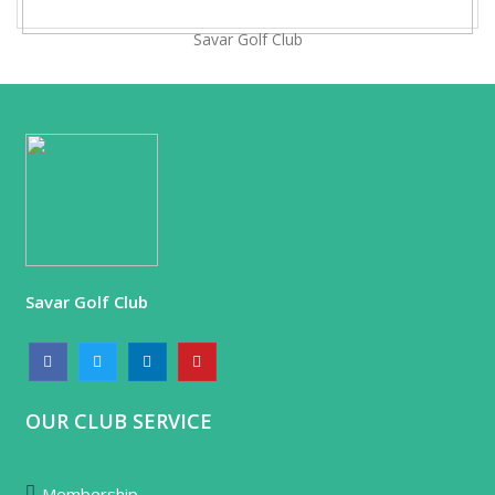
Savar Golf Club
Savar Golf Club
OUR CLUB SERVICE
Membership