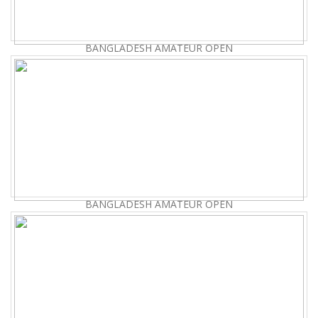
BANGLADESH AMATEUR OPEN
BANGLADESH AMATEUR OPEN